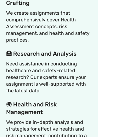
Crafting
We create assignments that
comprehensively cover Health
Assessment concepts, risk
management, and health and safety
practices.
🏥 Research and Analysis
Need assistance in conducting
healthcare and safety-related
research? Our experts ensure your
assignment is well-supported with
the latest data.
🌍 Health and Risk
Management
We provide in-depth analysis and
strategies for effective health and
risk management, contributing to a