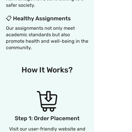
safer society.
📋 Healthy Assignments
Our assignments not only meet
academic standards but also
promote health and well-being in the
community.
How It Works?
Step 1: Order Placement
Visit our user-friendly website and