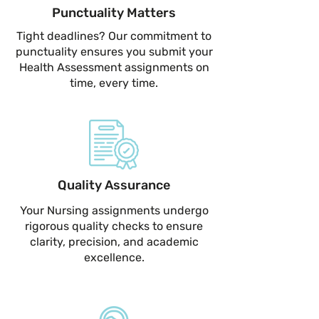
Punctuality Matters
Tight deadlines? Our commitment to
punctuality ensures you submit your
Health Assessment assignments on
time, every time.
Quality Assurance
Your Nursing assignments undergo
rigorous quality checks to ensure
clarity, precision, and academic
excellence.