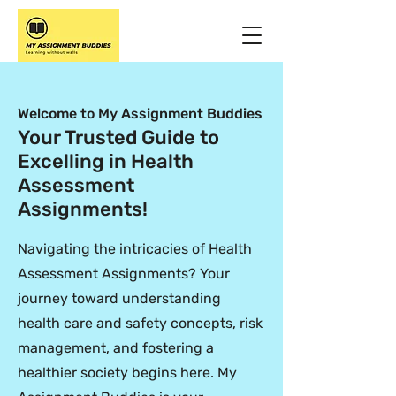
Welcome to My Assignment Buddies
Your Trusted Guide to
Excelling in Health
Assessment
Assignments!
Navigating the intricacies of Health
Assessment Assignments? Your
journey toward understanding
health care and safety concepts, risk
management, and fostering a
healthier society begins here. My