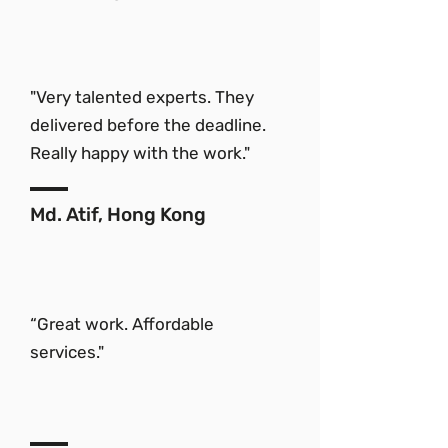
"Very talented experts. They
delivered before the deadline.
Really happy with the work."
Md. Atif, Hong Kong
“Great work. Affordable
services."