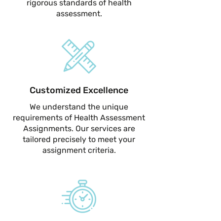
rigorous standards of health
assessment.
Customized Excellence
We understand the unique
requirements of Health Assessment
Assignments. Our services are
tailored precisely to meet your
assignment criteria.