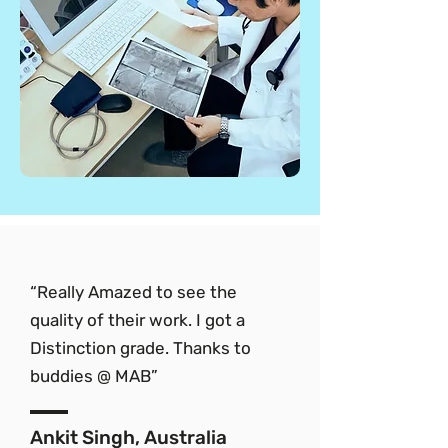
“Really Amazed to see the
quality of their work. I got a
Distinction grade. Thanks to
buddies @ MAB”
Ankit Singh, Australia