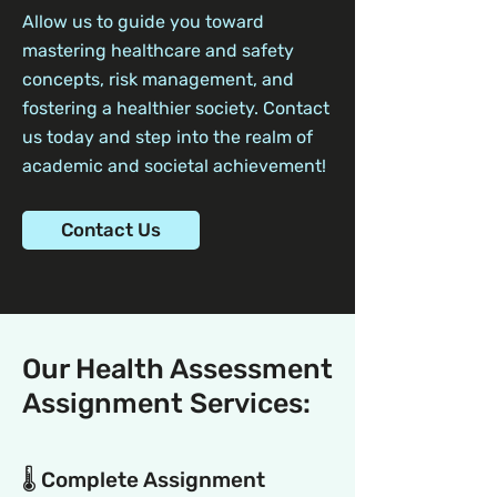
Allow us to guide you toward
mastering healthcare and safety
concepts, risk management, and
fostering a healthier society. Contact
us today and step into the realm of
academic and societal achievement!
Contact Us
Our Health Assessment
Assignment Services:
🌡️ Complete Assignment