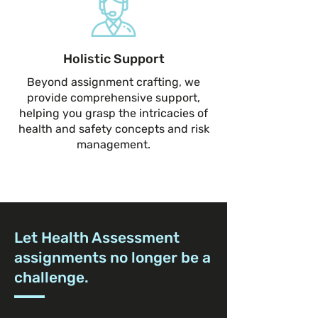
Holistic Support
Beyond assignment crafting, we
provide comprehensive support,
helping you grasp the intricacies of
health and safety concepts and risk
management.
Let Health Assessment
assignments no longer be a
challenge.