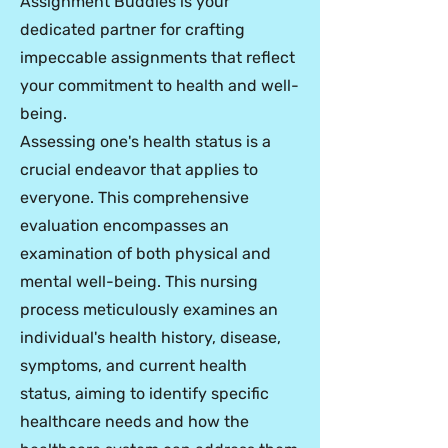
Assignment Buddies is your
dedicated partner for crafting
impeccable assignments that reflect
your commitment to health and well-
being.
Assessing one's health status is a
crucial endeavor that applies to
everyone. This comprehensive
evaluation encompasses an
examination of both physical and
mental well-being. This nursing
process meticulously examines an
individual's health history, disease,
symptoms, and current health
status, aiming to identify specific
healthcare needs and how the