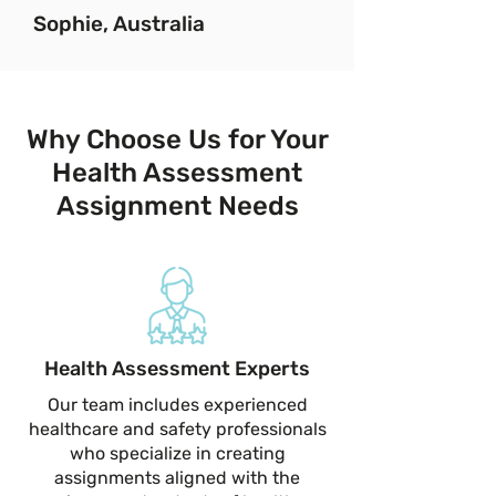
Sophie, Australia
Why Choose Us for Your
Health Assessment
Assignment Needs
Health Assessment Experts
Our team includes experienced
healthcare and safety professionals
who specialize in creating
assignments aligned with the