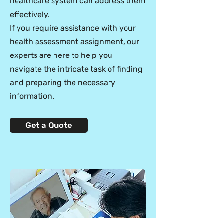
healthcare system can address them
effectively.
If you require assistance with your
health assessment assignment, our
experts are here to help you
navigate the intricate task of finding
and preparing the necessary
information.
Get a Quote