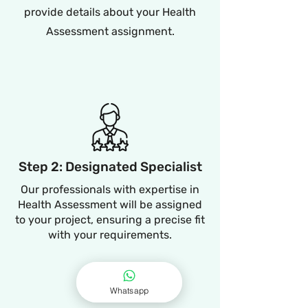
provide details about your Health
Assessment assignment.
Step 2: Designated Specialist
Our professionals with expertise in
Health Assessment will be assigned
to your project, ensuring a precise fit
with your requirements.
Whatsapp