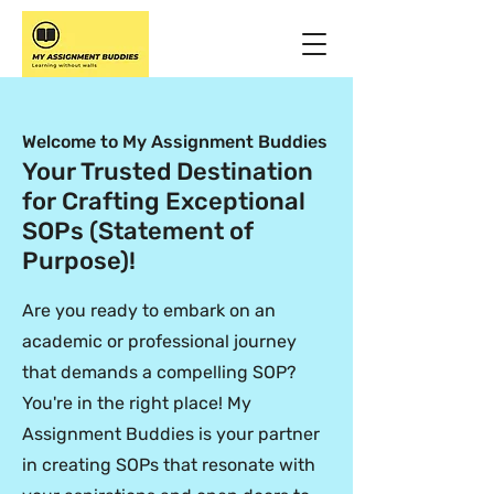
Welcome to My Assignment Buddies
Your Trusted Destination
for Crafting Exceptional
SOPs (Statement of
Purpose)!
Are you ready to embark on an
academic or professional journey
that demands a compelling SOP?
You're in the right place! My
Assignment Buddies is your partner
in creating SOPs that resonate with