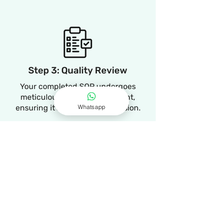
Step 3: Quality Review
Your completed SOP undergoes
meticulous quality assessment,
Whatsapp
ensuring it's ready for submission.
Step 4: Timely Delivery