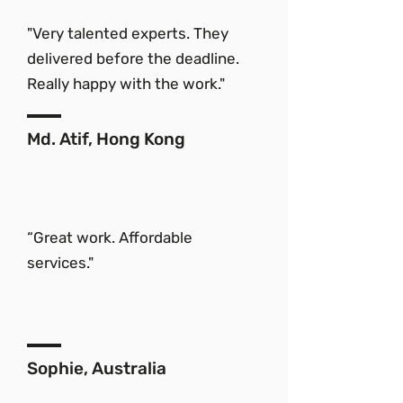
"Very talented experts. They
delivered before the deadline.
Really happy with the work."
Md. Atif, Hong Kong
“Great work. Affordable
services."
Sophie, Australia