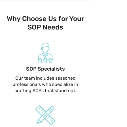
Why Choose Us for Your
SOP Needs
SOP Specialists
Our team includes seasoned
professionals who specialize in
crafting SOPs that stand out.