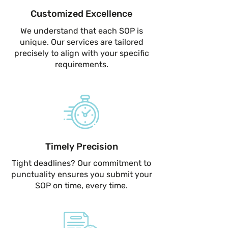
Customized Excellence
We understand that each SOP is
unique. Our services are tailored
precisely to align with your specific
requirements.
Timely Precision
Tight deadlines? Our commitment to
punctuality ensures you submit your
SOP on time, every time.