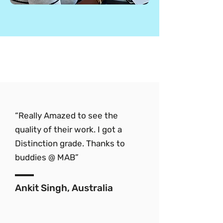
“Really Amazed to see the
quality of their work. I got a
Distinction grade. Thanks to
buddies @ MAB”
Ankit Singh, Australia