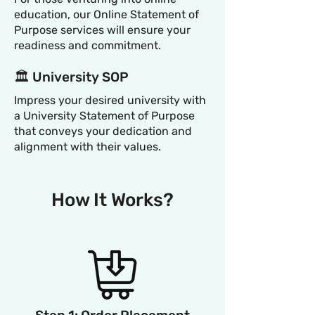
education, our Online Statement of
Purpose services will ensure your
readiness and commitment.
🏛️ University SOP
Impress your desired university with
a University Statement of Purpose
that conveys your dedication and
alignment with their values.
How It Works?