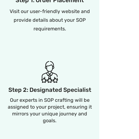
Step 1: Order Placement
Visit our user-friendly website and
provide details about your SOP
requirements.
Step 2: Designated Specialist
Our experts in SOP crafting will be
assigned to your project, ensuring it
mirrors your unique journey and
goals.