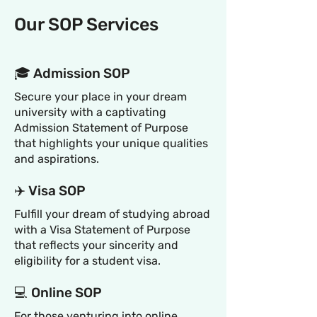
Our SOP Services
🎓 Admission SOP
Secure your place in your dream
university with a captivating
Admission Statement of Purpose
that highlights your unique qualities
and aspirations.
✈️ Visa SOP
Fulfill your dream of studying abroad
with a Visa Statement of Purpose
that reflects your sincerity and
eligibility for a student visa.
💻 Online SOP
For those venturing into online