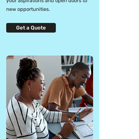
your aspirations and open doors to
new opportunities.
Get a Quote