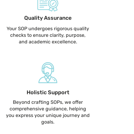
Quality Assurance
Your SOP undergoes rigorous quality
checks to ensure clarity, purpose,
and academic excellence.
Holistic Support
Beyond crafting SOPs, we offer
comprehensive guidance, helping
you express your unique journey and
goals.