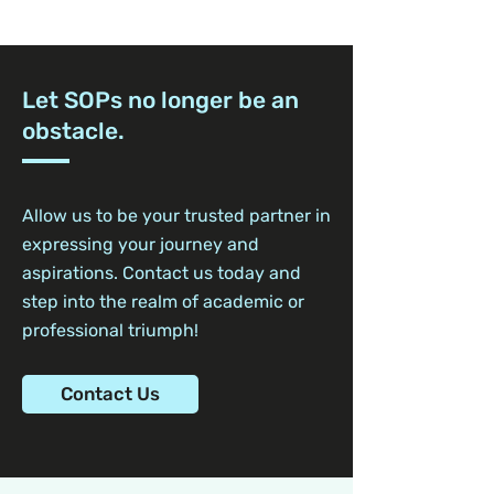
Let SOPs no longer be an
obstacle.
Allow us to be your trusted partner in
expressing your journey and
aspirations. Contact us today and
step into the realm of academic or
professional triumph!
Contact Us