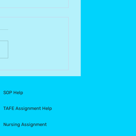
quering Common
akes in Nursing
gnments: Your Guide to
cess
SOP Help
TAFE Assignment Help
Nursing Assignment