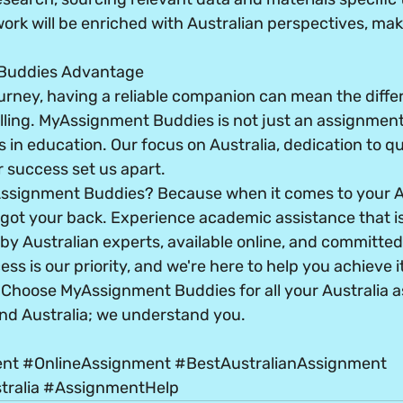
rk will be enriched with Australian perspectives, maki
Buddies Advantage
urney, having a reliable companion can mean the diff
lling. MyAssignment Buddies is not just an assignment 
 in education. Our focus on Australia, dedication to qua
 success set us apart.
ssignment Buddies? Because when it comes to your Au
got your back. Experience academic assistance that is 
y Australian experts, available online, and committed t
s is our priority, and we're here to help you achieve it
s. Choose MyAssignment Buddies for all your Australia 
nd Australia; we understand you.
ent
#OnlineAssignment
#BestAustralianAssignment
ralia
#AssignmentHelp