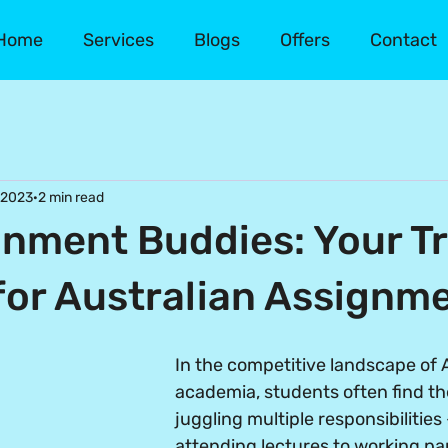
Home
Services
Blogs
Offers
Contact
 2023
2 min read
nment Buddies: Your T
for Australian Assignm
In the competitive landscape of A
academia, students often find t
juggling multiple responsibilities
attending lectures to working pa