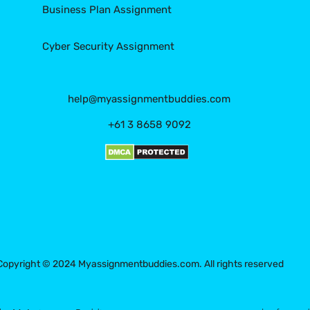
Business Plan Assignment
Cyber Security Assignment
help@myassignmentbuddies.com
+61 3 8658 9092
Copyright © 2024 Myassignmentbuddies.com. All rights reserved