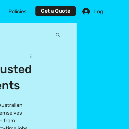
Get a Quote
Log In
Policies
rusted
ents
ustralian 
hemselves 
 – from 
rt-time jobs 