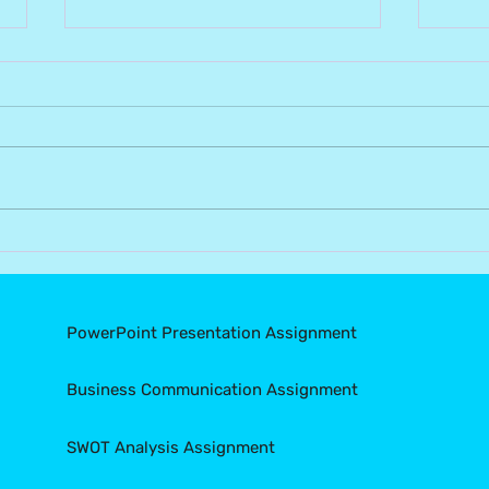
Understanding Academic
Con
Integrity: Why Plagiarism
Mist
Matters and How to Avoid
Assi
It?
Suc
PowerPoint Presentation Assignment
Business Communication Assignment
SWOT Analysis Assignment