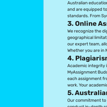
Australian educatio
and are equipped to
standards. From Syd
3. Online A
We recognize the di
geographical limitat
our expert team, all
Whether you are in M
4. Plagiari
Academic integrity i
MyAssignment Buddi
each assignment from
work. Your academic
5. Australi
Our commitment to A
conduct in-depth re