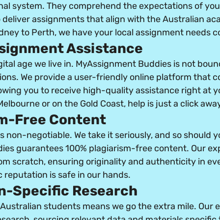
nal system. They comprehend the expectations of you
 deliver assignments that align with the Australian ac
ney to Perth, we have your local assignment needs c
ssignment Assistance
gital age we live in. MyAssignment Buddies is not boun
ions. We provide a user-friendly online platform that 
owing you to receive high-quality assistance right at yo
elbourne or on the Gold Coast, help is just a click away
sm-Free Content
s non-negotiable. We take it seriously, and so should y
es guarantees 100% plagiarism-free content. Our exp
 scratch, ensuring originality and authenticity in eve
 reputation is safe in our hands.
an-Specific Research
ustralian students means we go the extra mile. Our e
search, sourcing relevant data and materials specific 