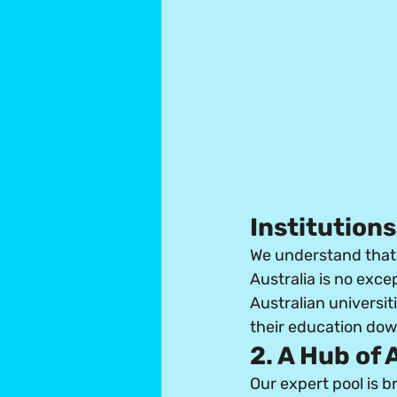
Institutions
We understand that 
Australia is no exce
Australian universit
their education dow
2. A Hub of
Our expert pool is 