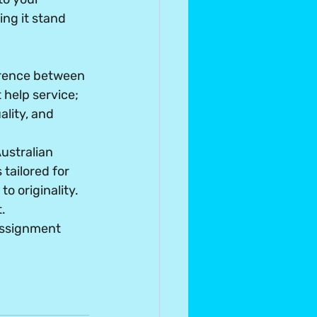
ng it stand 
erence between 
help service; 
lity, and 
stralian 
tailored for 
o originality. 
.
assignment 