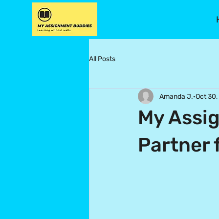
All Posts
Amanda J.
Oct 30,
My Assig
Partner 