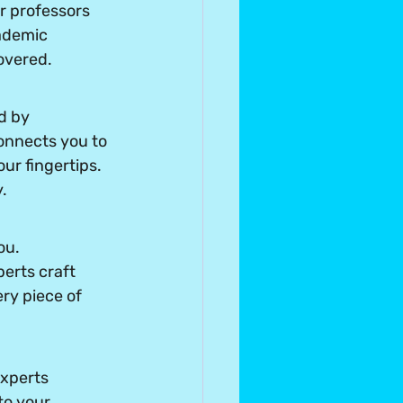
r professors 
ademic 
overed.
d by 
connects you to 
ur fingertips. 
.
ou. 
erts craft 
ry piece of 
xperts 
to your 