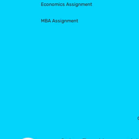
Economics Assignment
MBA Assignment