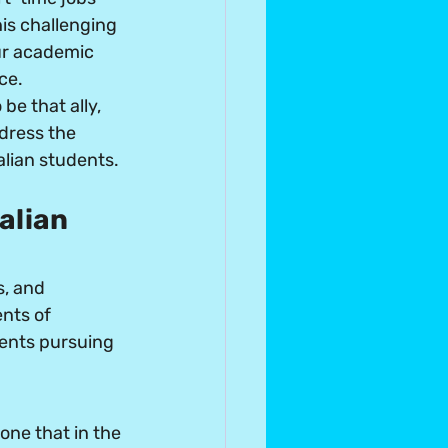
his challenging 
our academic 
ce. 
e that ally, 
dress the 
lian students.
alian 
, and 
nts of 
dents pursuing 
ne that in the 