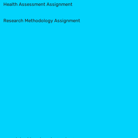
Health Assessment Assignment
Research Methodology Assignment