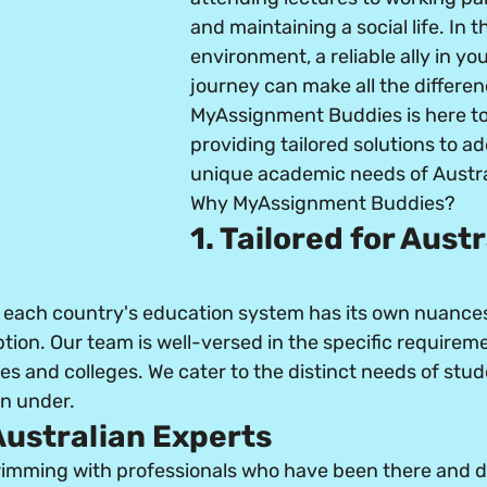
and maintaining a social life. In t
environment, a reliable ally in y
journey can make all the differen
MyAssignment Buddies is here to b
providing tailored solutions to ad
unique academic needs of Austra
Why MyAssignment Buddies?
1. Tailored for Austr
each country's education system has its own nuances
ption. Our team is well-versed in the specific requireme
ies and colleges. We cater to the distinct needs of stu
n under.
 Australian Experts
brimming with professionals who have been there and do