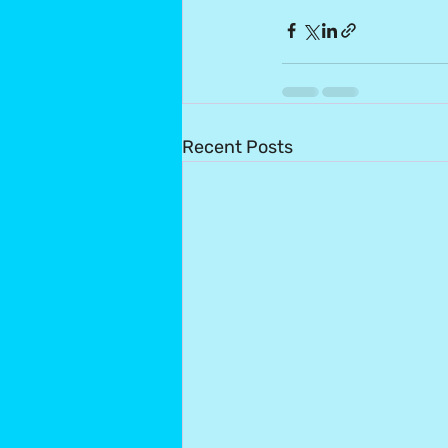
Recent Posts