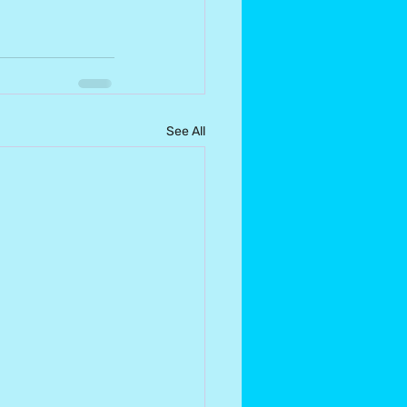
See All