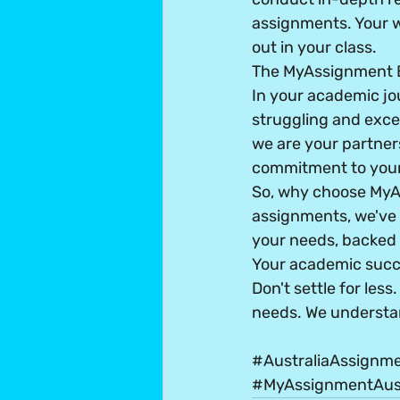
assignments. Your wo
out in your class.
The MyAssignment 
In your academic jo
struggling and exce
we are your partners
commitment to your
So, why choose MyA
assignments, we've 
your needs, backed b
Your academic succes
Don't settle for les
needs. We understa
#AustraliaAssignm
#MyAssignmentAust