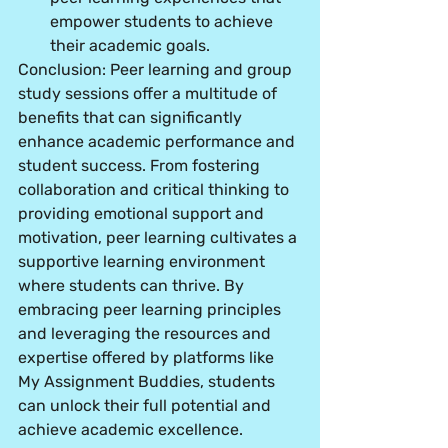
empower students to achieve 
their academic goals.
Conclusion: Peer learning and group 
study sessions offer a multitude of 
benefits that can significantly 
enhance academic performance and 
student success. From fostering 
collaboration and critical thinking to 
providing emotional support and 
motivation, peer learning cultivates a 
supportive learning environment 
where students can thrive. By 
embracing peer learning principles 
and leveraging the resources and 
expertise offered by platforms like 
My Assignment Buddies, students 
can unlock their full potential and 
achieve academic excellence.