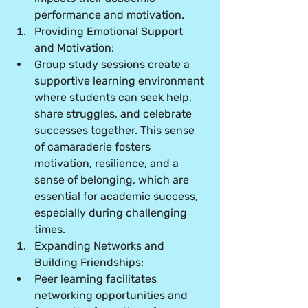
performance and motivation.
Providing Emotional Support 
and Motivation:
Group study sessions create a 
supportive learning environment 
where students can seek help, 
share struggles, and celebrate 
successes together. This sense 
of camaraderie fosters 
motivation, resilience, and a 
sense of belonging, which are 
essential for academic success, 
especially during challenging 
times.
Expanding Networks and 
Building Friendships:
Peer learning facilitates 
networking opportunities and 