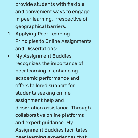
provide students with flexible 
and convenient ways to engage 
in peer learning, irrespective of 
geographical barriers.
Applying Peer Learning 
Principles to Online Assignments 
and Dissertations:
My Assignment Buddies 
recognizes the importance of 
peer learning in enhancing 
academic performance and 
offers tailored support for 
students seeking online 
assignment help and 
dissertation assistance. Through 
collaborative online platforms 
and expert guidance, My 
Assignment Buddies facilitates 
peer learning experiences that 