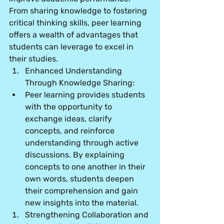
From sharing knowledge to fostering 
critical thinking skills, peer learning 
offers a wealth of advantages that 
students can leverage to excel in 
their studies.
Enhanced Understanding 
Through Knowledge Sharing:
Peer learning provides students 
with the opportunity to 
exchange ideas, clarify 
concepts, and reinforce 
understanding through active 
discussions. By explaining 
concepts to one another in their 
own words, students deepen 
their comprehension and gain 
new insights into the material.
Strengthening Collaboration and 