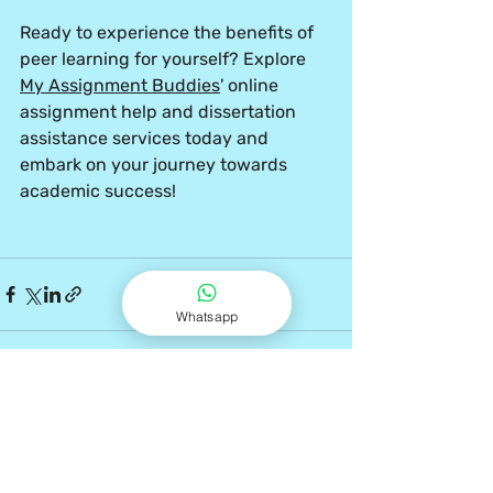
Ready to experience the benefits of 
peer learning for yourself? Explore 
My Assignment Buddies
' online 
assignment help and dissertation 
assistance services today and 
embark on your journey towards 
academic success!
Whatsapp
Recent Posts
See All