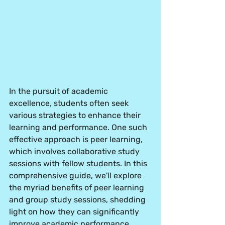
In the pursuit of academic 
excellence, students often seek 
various strategies to enhance their 
learning and performance. One such 
effective approach is peer learning, 
which involves collaborative study 
sessions with fellow students. In this 
comprehensive guide, we'll explore 
the myriad benefits of peer learning 
and group study sessions, shedding 
light on how they can significantly 
improve academic performance. 