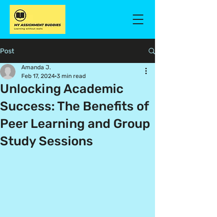
Post
Amanda J.
Feb 17, 2024
3 min read
Unlocking Academic
Success: The Benefits of
Peer Learning and Group
Study Sessions