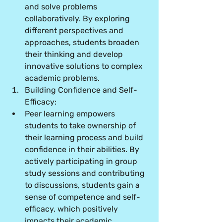
and solve problems 
collaboratively. By exploring 
different perspectives and 
approaches, students broaden 
their thinking and develop 
innovative solutions to complex 
academic problems.
Building Confidence and Self-
Efficacy:
Peer learning empowers 
students to take ownership of 
their learning process and build 
confidence in their abilities. By 
actively participating in group 
study sessions and contributing 
to discussions, students gain a 
sense of competence and self-
efficacy, which positively 
impacts their academic 