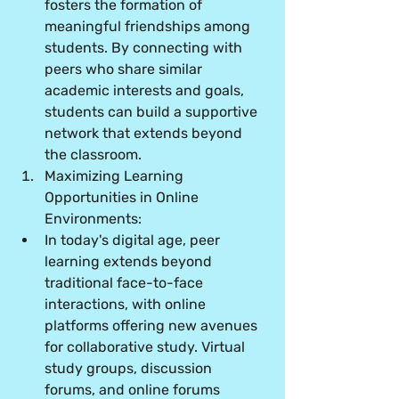
fosters the formation of 
meaningful friendships among 
students. By connecting with 
peers who share similar 
academic interests and goals, 
students can build a supportive 
network that extends beyond 
the classroom.
Maximizing Learning 
Opportunities in Online 
Environments:
In today's digital age, peer 
learning extends beyond 
traditional face-to-face 
interactions, with online 
platforms offering new avenues 
for collaborative study. Virtual 
study groups, discussion 
forums, and online forums 