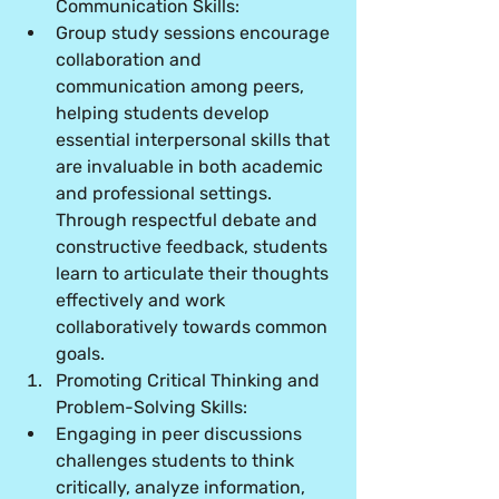
Communication Skills:
Group study sessions encourage 
collaboration and 
communication among peers, 
helping students develop 
essential interpersonal skills that 
are invaluable in both academic 
and professional settings. 
Through respectful debate and 
constructive feedback, students 
learn to articulate their thoughts 
effectively and work 
collaboratively towards common 
goals.
Promoting Critical Thinking and 
Problem-Solving Skills:
Engaging in peer discussions 
challenges students to think 
critically, analyze information, 