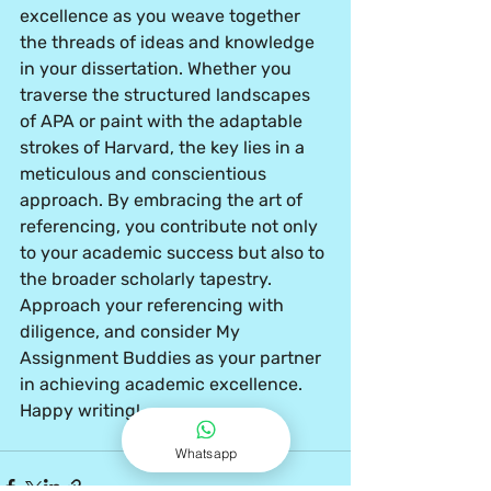
excellence as you weave together 
the threads of ideas and knowledge 
in your dissertation. Whether you 
traverse the structured landscapes 
of APA or paint with the adaptable 
strokes of Harvard, the key lies in a 
meticulous and conscientious 
approach. By embracing the art of 
referencing, you contribute not only 
to your academic success but also to 
the broader scholarly tapestry. 
Approach your referencing with 
diligence, and consider My 
Assignment Buddies as your partner 
in achieving academic excellence. 
Happy writing!
Whatsapp