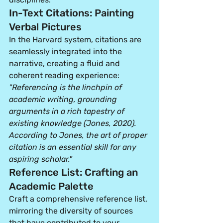
In-Text Citations: Painting 
Verbal Pictures
In the Harvard system, citations are 
seamlessly integrated into the 
narrative, creating a fluid and 
coherent reading experience:
"Referencing is the linchpin of 
academic writing, grounding 
arguments in a rich tapestry of 
existing knowledge (Jones, 2020). 
According to Jones, the art of proper 
citation is an essential skill for any 
aspiring scholar."
Reference List: Crafting an 
Academic Palette
Craft a comprehensive reference list, 
mirroring the diversity of sources 
that have contributed to your 