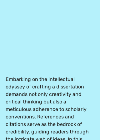
Embarking on the intellectual 
odyssey of crafting a dissertation 
demands not only creativity and 
critical thinking but also a 
meticulous adherence to scholarly 
conventions. References and 
citations serve as the bedrock of 
credibility, guiding readers through 
the intricate web of ideas. In this 