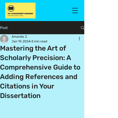
Post
Amanda J.
Jan 19, 2024
3 min read
Mastering the Art of
Scholarly Precision: A
Comprehensive Guide to
Adding References and
Citations in Your
Dissertation