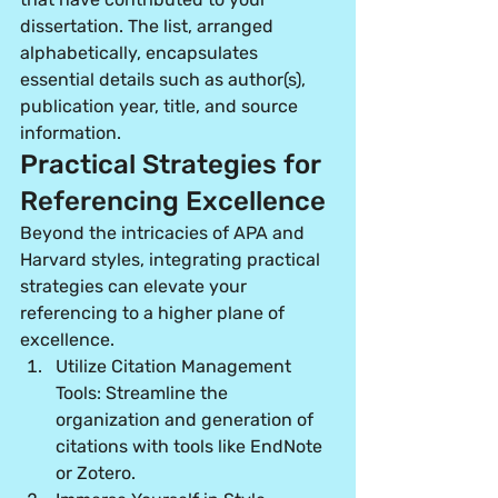
dissertation. The list, arranged 
alphabetically, encapsulates 
essential details such as author(s), 
publication year, title, and source 
information.
Practical Strategies for 
Referencing Excellence
Beyond the intricacies of APA and 
Harvard styles, integrating practical 
strategies can elevate your 
referencing to a higher plane of 
excellence.
Utilize Citation Management 
Tools:
 Streamline the 
organization and generation of 
citations with tools like EndNote 
or Zotero.