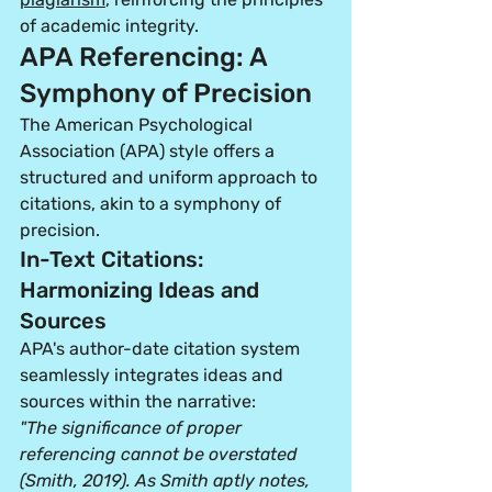
of academic integrity.
APA Referencing: A 
Symphony of Precision
The American Psychological 
Association (APA) style offers a 
structured and uniform approach to 
citations, akin to a symphony of 
precision.
In-Text Citations: 
Harmonizing Ideas and 
Sources
APA's author-date citation system 
seamlessly integrates ideas and 
sources within the narrative:
"The significance of proper 
referencing cannot be overstated 
(Smith, 2019). As Smith aptly notes, 