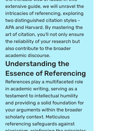
extensive guide, we will unravel the 
intricacies of referencing, exploring 
two distinguished citation styles - 
APA and Harvard. By mastering the 
art of citation, you'll not only ensure 
the reliability of your research but 
also contribute to the broader 
academic discourse.
Understanding the 
Essence of Referencing
References play a multifaceted role 
in academic writing, serving as a 
testament to intellectual humility 
and providing a solid foundation for 
your arguments within the broader 
scholarly context. Meticulous 
referencing safeguards against 
plagiarism
, reinforcing the principles 