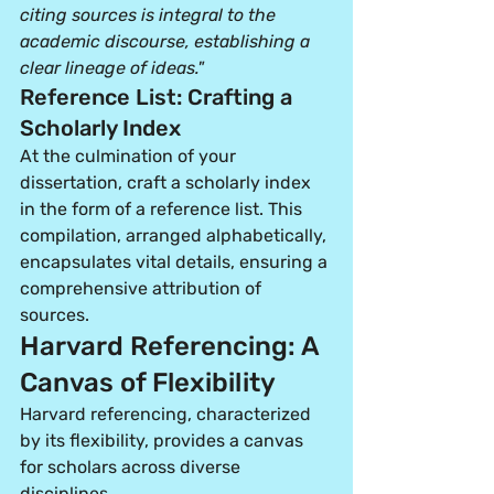
citing sources is integral to the 
academic discourse, establishing a 
clear lineage of ideas."
Reference List: Crafting a 
Scholarly Index
At the culmination of your 
dissertation, craft a scholarly index 
in the form of a reference list. This 
compilation, arranged alphabetically, 
encapsulates vital details, ensuring a 
comprehensive attribution of 
sources.
Harvard Referencing: A 
Canvas of Flexibility
Harvard referencing, characterized 
by its flexibility, provides a canvas 
for scholars across diverse 
disciplines.