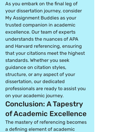
As you embark on the final leg of 
your dissertation journey, consider 
My Assignment Buddies as your 
trusted companion in academic 
excellence. Our team of experts 
understands the nuances of APA 
and Harvard referencing, ensuring 
that your citations meet the highest 
standards. Whether you seek 
guidance on citation styles, 
structure, or any aspect of your 
dissertation, our dedicated 
professionals are ready to assist you 
on your academic journey.
Conclusion: A Tapestry 
of Academic Excellence
The mastery of referencing becomes 
a defining element of academic 