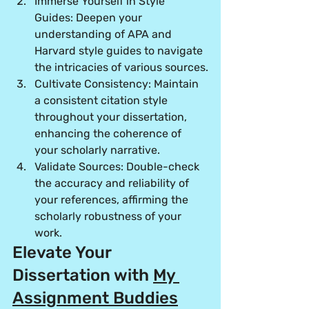
Immerse Yourself in Style 
Guides:
 Deepen your 
understanding of APA and 
Harvard style guides to navigate 
the intricacies of various sources.
Cultivate Consistency:
 Maintain 
a consistent citation style 
throughout your dissertation, 
enhancing the coherence of 
your scholarly narrative.
Validate Sources:
 Double-check 
the accuracy and reliability of 
your references, affirming the 
scholarly robustness of your 
work.
Elevate Your 
Dissertation with 
My 
Assignment Buddies