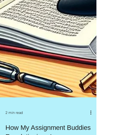
2 min read