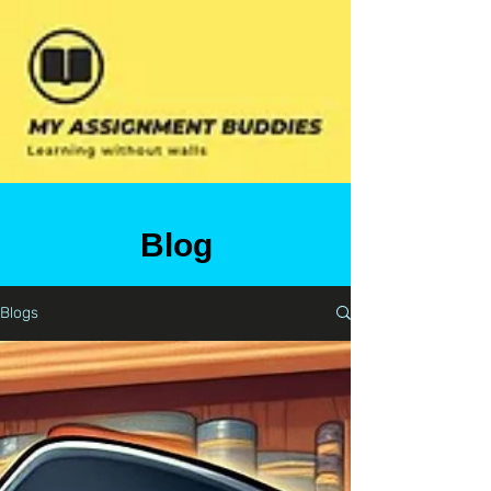
Blog
Blogs