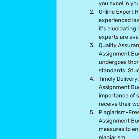
you excel in yo
Online Expert H
experienced la
it's elucidating
experts are avai
Quality Assura
Assignment Bud
undergoes thor
standards. Stud
Timely Delivery
Assignment Budd
importance of s
receive their wo
Plagiarism-Fre
Assignment Bud
measures to ens
plagiarism.