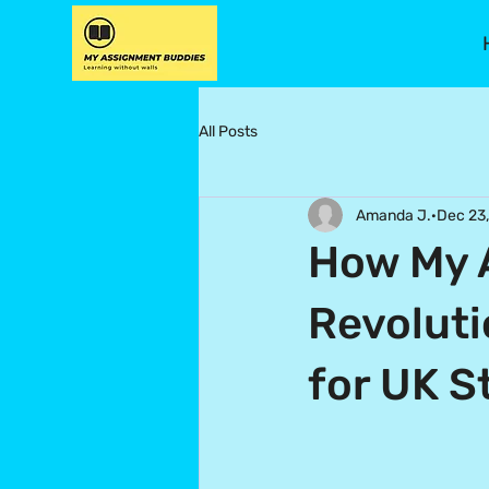
All Posts
Amanda J.
Dec 23
How My 
Revolut
for UK S