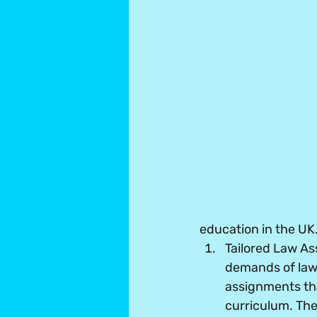
education in the UK
Tailored Law A
demands of law 
assignments tha
curriculum. The