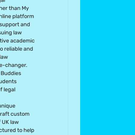
al 
her than My 
line platform 
 support and 
suing law 
itive academic 
 reliable and 
law 
e-changer. 
 Buddies 
tudents 
f legal 
unique 
craft custom 
 UK law 
tured to help 