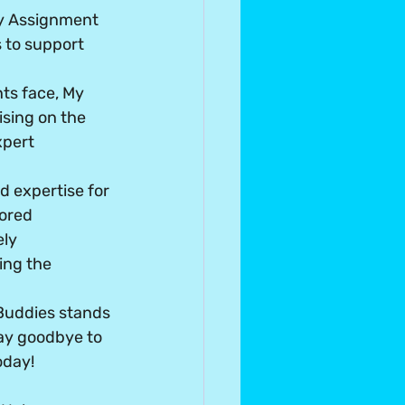
My Assignment 
 to support 
ts face, My 
sing on the 
xpert 
 expertise for 
lored 
ly 
ing the 
Buddies stands 
ay goodbye to 
oday!