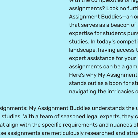
with the complexities of leg
assignments? Look no furt
Assignment Buddies—an on
that serves as a beacon of
expertise for students pur
studies. In today's compet
landscape, having access to
expert assistance for your 
assignments can be a gam
Here’s why My Assignment
stands out as a boon for s
navigating the intricacies o
.
ssignments
: My Assignment Buddies understands the 
studies. With a team of seasoned legal experts, they 
t align with the specific requirements and nuances of
se assignments are meticulously researched and struc