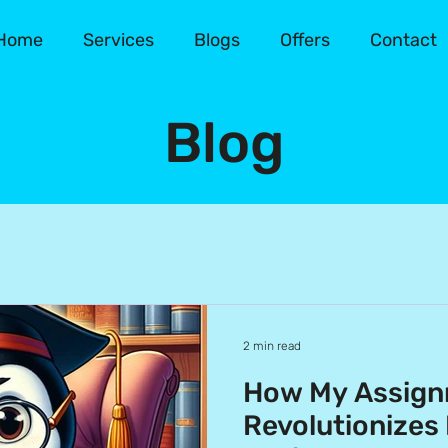
Home
Services
Blogs
Offers
Contact
Blog
2 min read
How My Assign
Revolutionizes