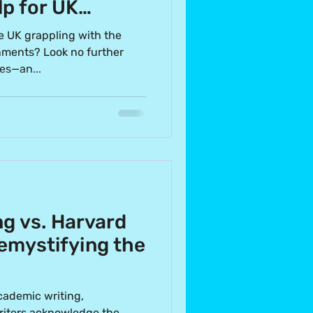
p for UK
e UK grappling with the
gnments? Look no further
es—an...
g vs. Harvard
emystifying the
cademic writing,
riters acknowledge the