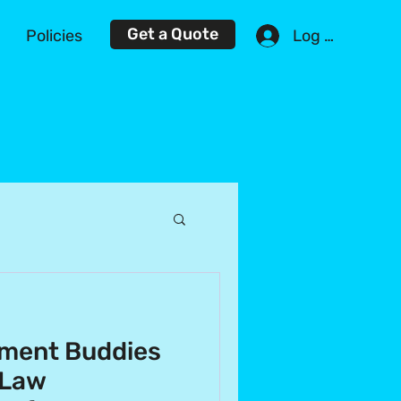
Get a Quote
Log In
Policies
ment Buddies
 Law