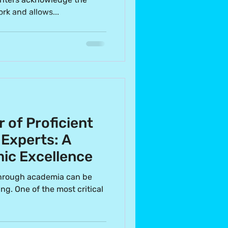
rk and allows...
r of Proficient
 Experts: A
ic Excellence
through academia can be
ng. One of the most critical