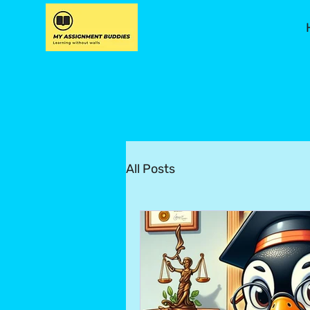
All Posts