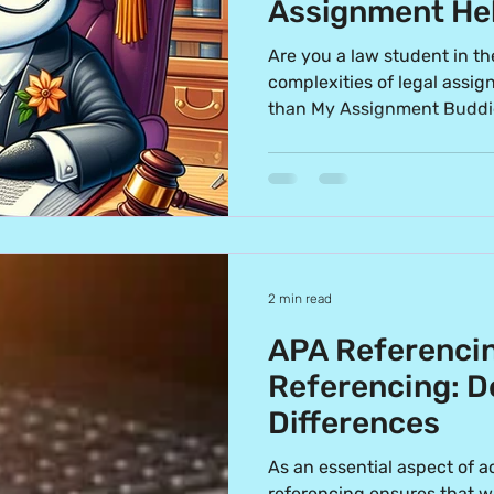
Assignment Hel
Students
Are you a law student in th
complexities of legal assi
than My Assignment Buddi
2 min read
APA Referencin
Referencing: D
Differences
As an essential aspect of a
referencing ensures that w