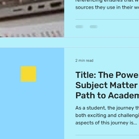
sources they use in their wo
2 min read
Title: The Powe
Subject Matter
Path to Academ
As a student, the journey 
both exciting and challengi
aspects of this journey is...