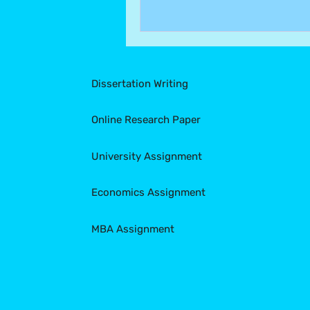
Dissertation Writing
Online Research Paper
University Assignment
Economics Assignment
MBA Assignment