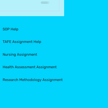
SOP Help
TAFE Assignment Help
Nursing Assignment
Health Assessment Assignment
Research Methodology Assignment