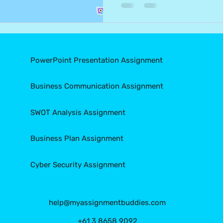
PowerPoint Presentation Assignment
Business Communication Assignment
SWOT Analysis Assignment
Business Plan Assignment
Cyber Security Assignment
help@myassignmentbuddies.com
+61 3 8658 9092